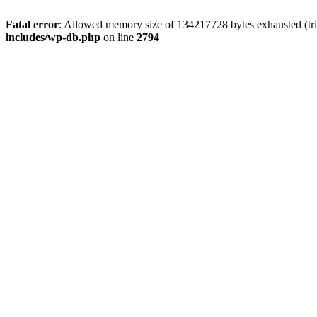
Fatal error
: Allowed memory size of 134217728 bytes exhausted (tri
includes/wp-db.php
on line
2794