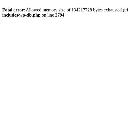
Fatal error
: Allowed memory size of 134217728 bytes exhausted (tri
includes/wp-db.php
on line
2794